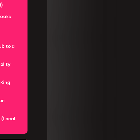
!)
books
ub to a
ality
 King
ion
 (Local