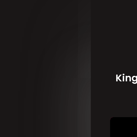
Ki
on
Kin