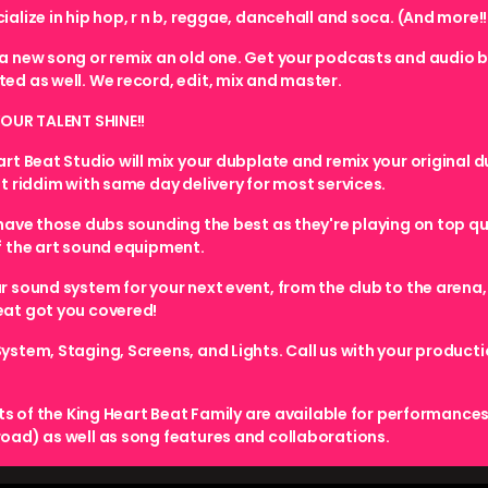
alize in hip hop, r n b, reggae, dancehall and soca. (And more!!
a new song or remix an old one. Get your podcasts and audio 
ed as well. We record, edit, mix and master.
YOUR TALENT SHINE!!
art Beat Studio will mix your dubplate and remix your original d
nt riddim with same day delivery for most services.
 have those dubs sounding the best as they're playing on top qu
f the art sound equipment.
r sound system for your next event, from the club to the arena,
at got you covered!
ystem, Staging, Screens, and Lights. Call us with your product
sts of the King Heart Beat Family are available for performances
oad) as well as song features and collaborations.