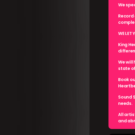
We speci
Record 
complet
WE LET 
King He
differe
We will
state o
Book ou
Heartbe
Sound S
needs.
All arti
and abr