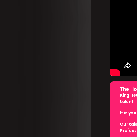
The Ho
King He
talent l
It is yo
Our tal
Profess