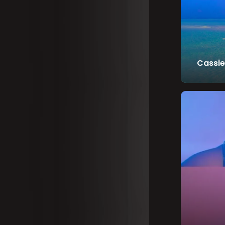
Cassie