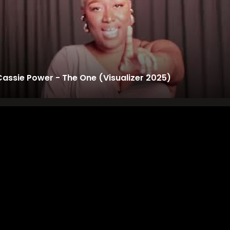
Cassie Power - The One (Visualizer 2025)