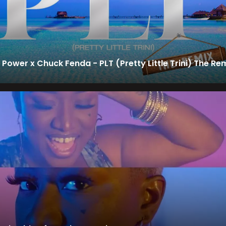
 Power x Chuck Fenda - PLT (Pretty Little Trini) The Re