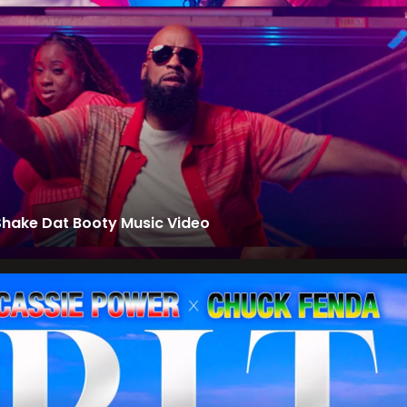
Shake Dat Booty Music Video