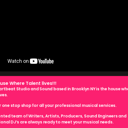
use Where Talent lives!!!
artbeat Studio and Sound based in Brooklyn NY is the house wh
ives.
ur one stop shop for all your professional musical services.
ented team of Writers, Artists, Producers, Sound Engineers and
ional DJ’s are always ready to meet your musical needs.