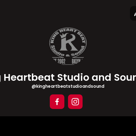
ng Heartbeat Stu...
 direct.me
g Heartbeat Studio and So
@kingheartbeatstudioandsound